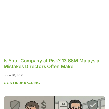
Is Your Company at Risk? 13 SSM Malaysia
Mistakes Directors Often Make
June 16, 2025
CONTINUE READING...