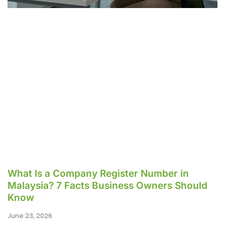
What Is a Company Register Number in
Malaysia? 7 Facts Business Owners Should
Know
June 23, 2026