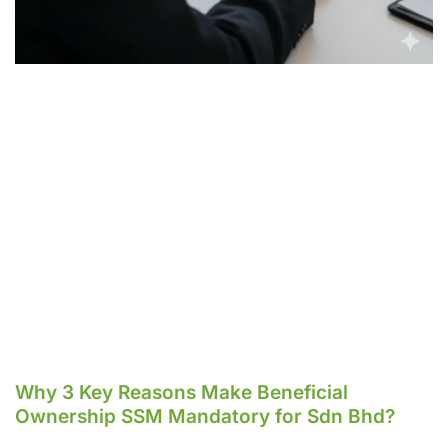
Why 3 Key Reasons Make Beneficial
Ownership SSM Mandatory for Sdn Bhd?