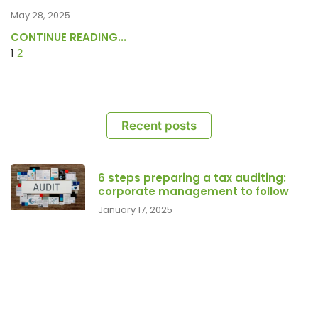
May 28, 2025
CONTINUE READING...
1
2
Recent posts
6 steps preparing a tax auditing:
corporate management to follow
January 17, 2025