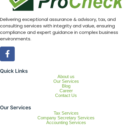
Delivering exceptional assurance & advisory, tax, and
consulting services with integrity and value, ensuring
compliance and expert guidance in complex business
environments.
Quick Links
About us
Our Services
Blog
Career
Contact Us
Our Services
Tax Services
Company Secretary Services
Accounting Services