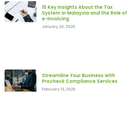
10 Key Insights About the Tax
System in Malaysia and the Role of
e-Invoicing
January 20, 2025
Streamline Your Business with
Procheck Compliance Services
February 13, 2025