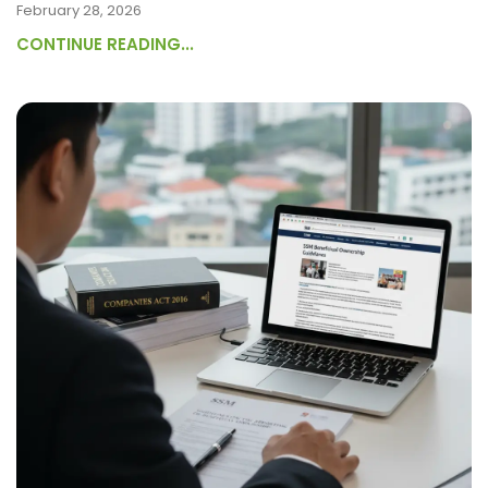
February 28, 2026
CONTINUE READING...