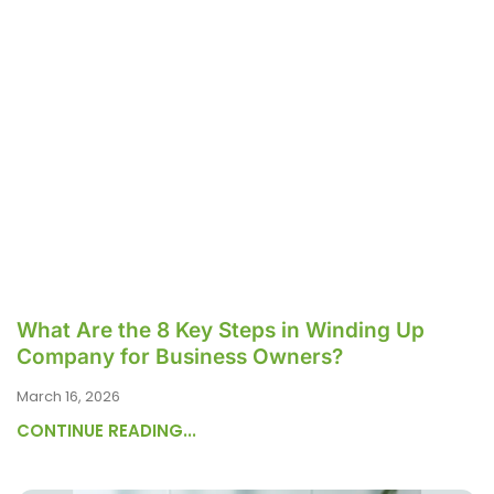
What Are the 8 Key Steps in Winding Up
Company for Business Owners?
March 16, 2026
CONTINUE READING...