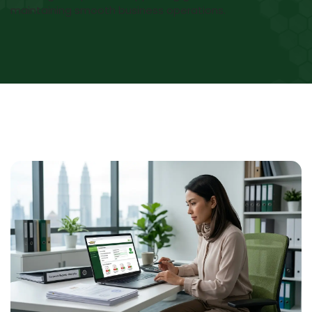
maintaining smooth business operations.