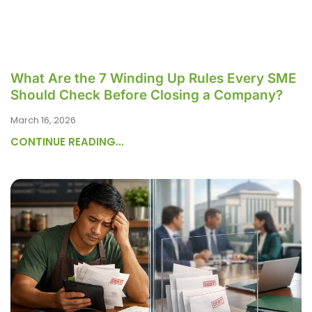
What Are the 7 Winding Up Rules Every SME
Should Check Before Closing a Company?
March 16, 2026
CONTINUE READING...