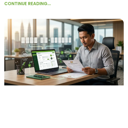
CONTINUE READING...