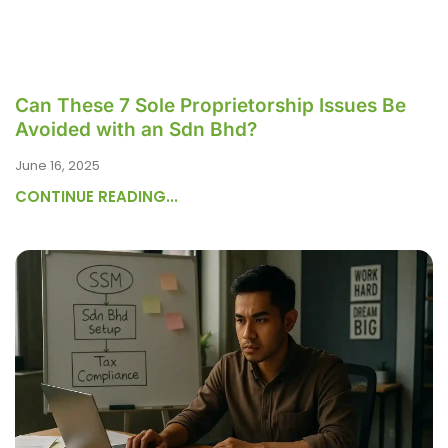
Can These 7 Sole Proprietorship Issues Be
Avoided with an Sdn Bhd?
June 16, 2025
CONTINUE READING...