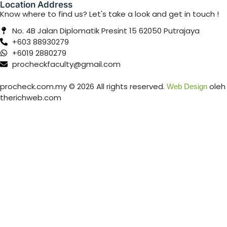
Location Address
Know where to find us? Let's take a look and get in touch !
No. 4B Jalan Diplomatik Presint 15 62050 Putrajaya
+603 88930279
+6019 2880279
procheckfaculty@gmail.com
procheck.com.my © 2026 All rights reserved.
oleh
Web Design
therichweb.com