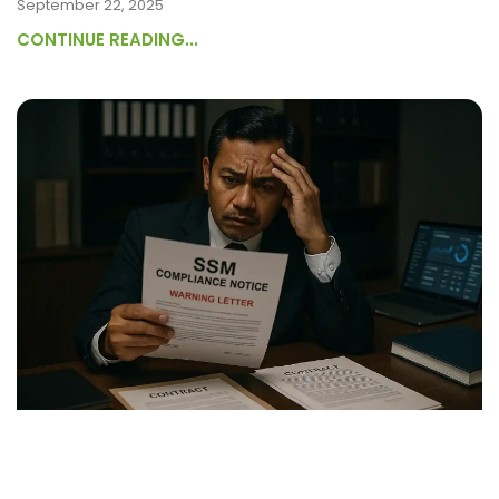
September 22, 2025
CONTINUE READING...