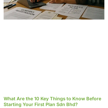
What Are the 10 Key Things to Know Before
Starting Your First Plan Sdn Bhd?