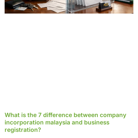
What is the 7 difference between company
incorporation malaysia and business
registration?