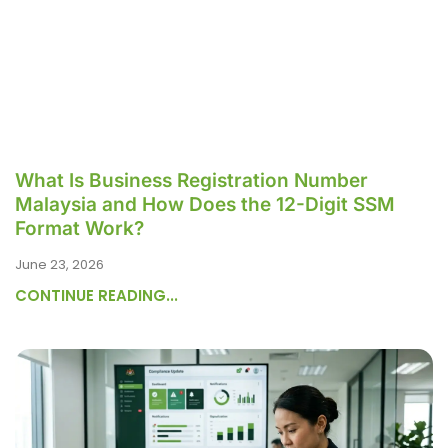
What Is Business Registration Number
Malaysia and How Does the 12-Digit SSM
Format Work?
June 23, 2026
CONTINUE READING...