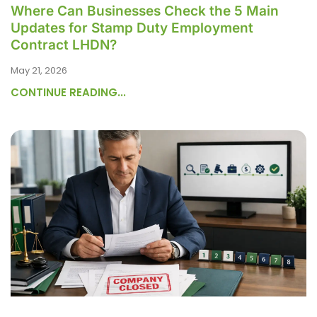
Where Can Businesses Check the 5 Main
Updates for Stamp Duty Employment
Contract LHDN?
May 21, 2026
CONTINUE READING...