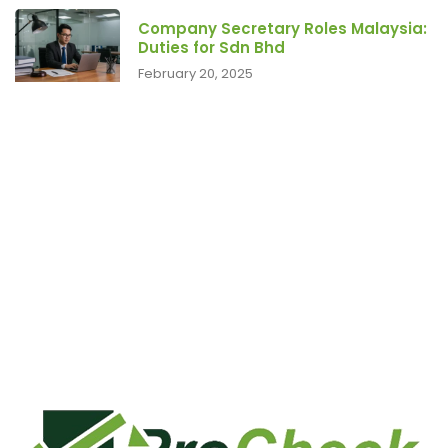
Company Secretary Roles Malaysia:
Duties for Sdn Bhd
February 20, 2025