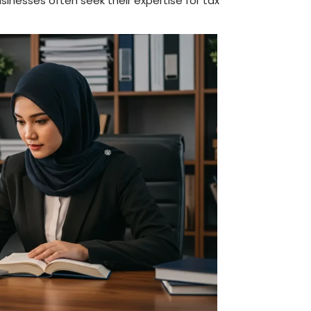
usinesses often seek their expertise for tax