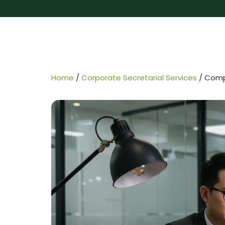
Home
/
Corporate Secretarial Services
/
Compa