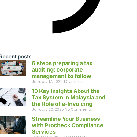
Recent posts
6 steps preparing a tax
auditing: corporate
management to follow
January 17, 2025
1 Comment
10 Key Insights About the
Tax System in Malaysia and
the Role of e-Invoicing
January 20, 2025
No Comments
Streamline Your Business
with Procheck Compliance
Services