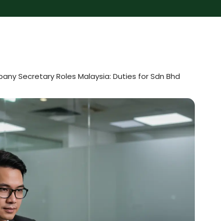
ny Secretary Roles Malaysia: Duties for Sdn Bhd