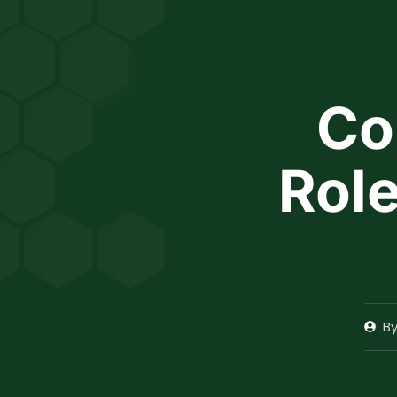
INCOME TAX CALCULATOR
Co
Role
B