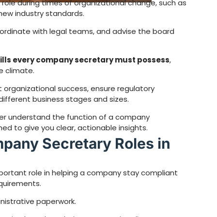
 role during times of organizational change, such as
 new industry standards.
oordinate with legal teams, and advise the board
kills every company secretary must possess
,
e climate.
ct organizational success, ensure regulatory
ifferent business stages and sizes.
etter understand the function of a company
ed to give you clear, actionable insights.
pany Secretary Roles in
portant role in helping a company stay compliant
quirements.
inistrative paperwork.