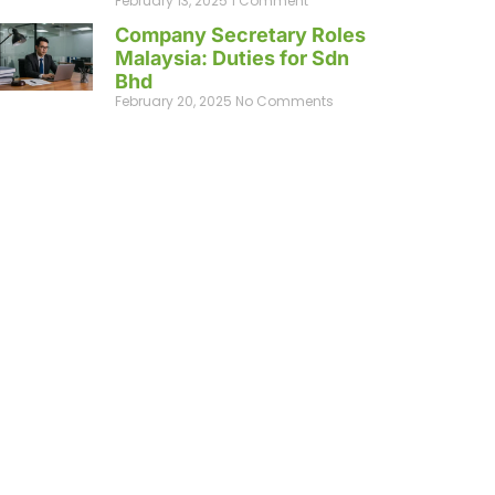
February 13, 2025
1 Comment
Company Secretary Roles
Malaysia: Duties for Sdn
Bhd
February 20, 2025
No Comments