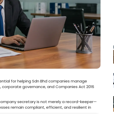
ssential for helping Sdn Bhd companies manage
, corporate governance, and Companies Act 2016
 company secretary is not merely a record-keeper—
nesses remain compliant, efficient, and resilient in