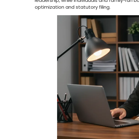
leadership, while individuals and family-run b
optimization and statutory filing.