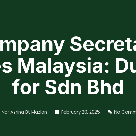
mpany Secret
s Malaysia: D
for Sdn Bhd
y
Nor Azrina Bt Mazlan
February 20, 2025
No Comm