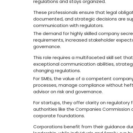
regulations and stays organized.
These professionals ensure that legal obliga
documented, and strategic decisions are su
communication with regulators.
The demand for highly skilled company secret
requirements, increased stakeholder expecta
governance.
This role requires a multifaceted skill set th
exceptional communication abilities, strategi
changing regulations.
For SMEs, the value of a competent company se
processes, manage compliance without hefty
advisor on risk and governance.
For startups, they offer clarity on regulator
authorities like the Companies Commission of
corporate foundations.
Corporations benefit from their guidance duri