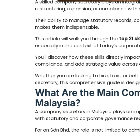
A skilled company secretary plays an integral
restructuring, expansion, or compliance with
Their ability to manage statutory records, c
makes them indispensable.
This article will walk you through the
top 21 s
especially in the context of today’s corporat
You’ll discover how these skills directly impa
compliance, and add strategic value across d
Whether you are looking to hire, train, or b
secretary, this comprehensive guide is design
What Are the Main Com
Malaysia?
A company secretary in Malaysia plays an im
with statutory and corporate governance re
For an Sdn Bhd, the role is not limited to adm