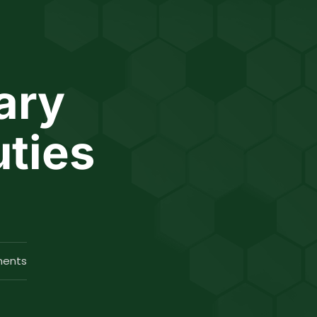
ary
uties
ents