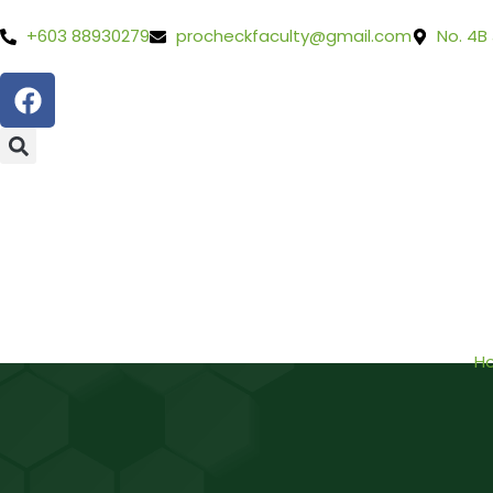
+603 88930279
procheckfaculty@gmail.com
No. 4B
H
BOOK FREE CONSULTATION