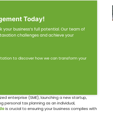
gement Today!
 your business’s full potential. Our team of
 taxation challenges and achieve your
ltation to discover how we can transform your
zed enterprise (SME), launching a new startup,
 personal tax planning as an individual,
do
is crucial to ensuring your business complies with