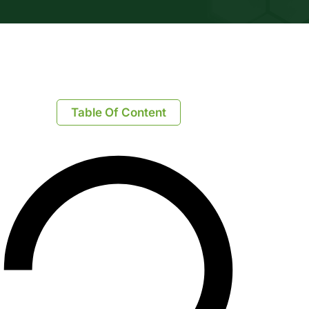
Table Of Content