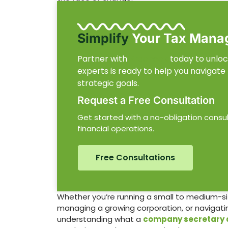
Simplify
Your Tax Mana
Partner with
Procheck
today to unlock
experts is ready to help you navigate
strategic goals.
Request a Free Consultation
Get started with a no-obligation consu
financial operations.
Free Consultations
Whether you’re running a small to medium-si
managing a growing corporation, or navigating
understanding what a
company secretary 