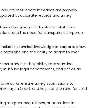
tions are met, board meetings are properly
pported by accurate records and timely
aries has grown due to stricter statutory
tions, and the need for transparent corporate
at includes technical knowledge of corporate law,
c foresight, and the agility to adapt to ever-
cretary is in their ability to streamline
 in-house legal departments, and act as an
y frameworks, ensure timely submissions to
 Malaysia (SSM), and help set the tone for solid
ng mergers, acquisitions, or transitions in