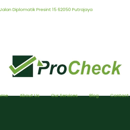
 Jalan Diplomatik Presint 15 62050 Putrajaya
ome
About Us
Our Services
Blog
Contact