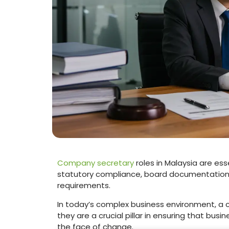
Company secretary
roles in Malaysia are e
statutory compliance, board documentation
requirements.
In today’s complex business environment, a
they are a crucial pillar in ensuring that busi
the face of change.