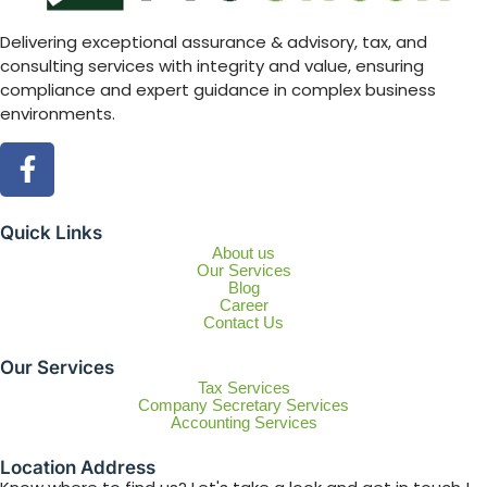
Delivering exceptional assurance & advisory, tax, and
consulting services with integrity and value, ensuring
compliance and expert guidance in complex business
environments.
Quick Links
About us
Our Services
Blog
Career
Contact Us
Our Services
Tax Services
Company Secretary Services
Accounting Services
Location Address