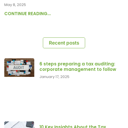
May 8, 2025
CONTINUE READING...
Recent posts
6 steps preparing a tax auditing:
corporate management to follow
January 17, 2025
10 Key Insights About the Tax