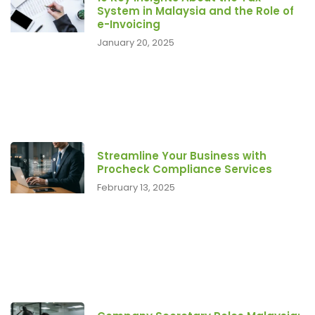
System in Malaysia and the Role of
e-Invoicing
January 20, 2025
Streamline Your Business with
Procheck Compliance Services
February 13, 2025