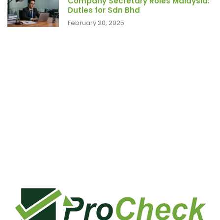
Company Secretary Roles Malaysia:
Duties for Sdn Bhd
February 20, 2025