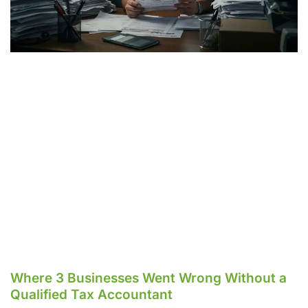
Where 3 Businesses Went Wrong Without a
Qualified Tax Accountant