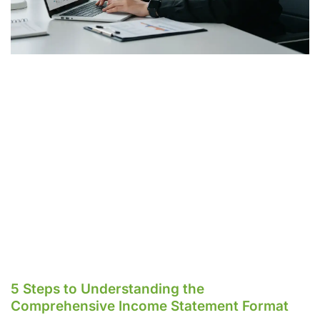
5 Steps to Understanding the
Comprehensive Income Statement Format