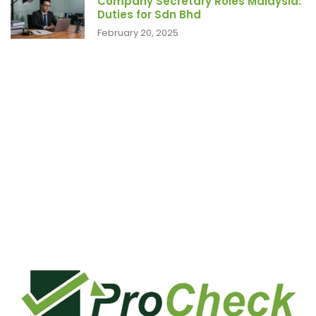
Company Secretary Roles Malaysia:
Duties for Sdn Bhd
February 20, 2025