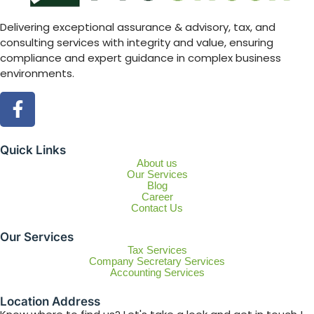
Delivering exceptional assurance & advisory, tax, and
consulting services with integrity and value, ensuring
compliance and expert guidance in complex business
environments.
Quick Links
About us
Our Services
Blog
Career
Contact Us
Our Services
Tax Services
Company Secretary Services
Accounting Services
Location Address