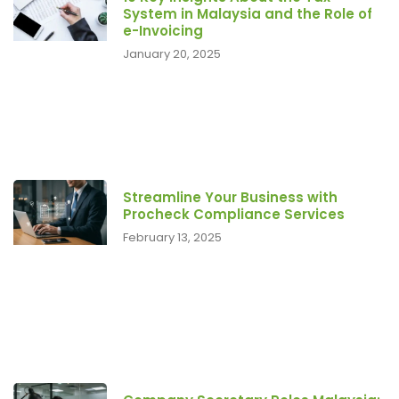
System in Malaysia and the Role of
e-Invoicing
January 20, 2025
Streamline Your Business with
Procheck Compliance Services
February 13, 2025