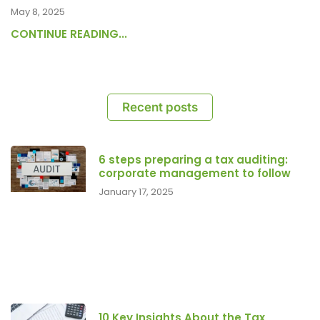
May 8, 2025
CONTINUE READING...
Recent posts
6 steps preparing a tax auditing:
corporate management to follow
January 17, 2025
10 Key Insights About the Tax