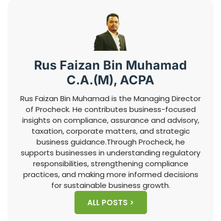
Rus Faizan Bin Muhamad
C.A.(M), ACPA
Rus Faizan Bin Muhamad is the Managing Director
of Procheck. He contributes business-focused
insights on compliance, assurance and advisory,
taxation, corporate matters, and strategic
business guidance.Through Procheck, he
supports businesses in understanding regulatory
responsibilities, strengthening compliance
practices, and making more informed decisions
for sustainable business growth.
ALL POSTS >