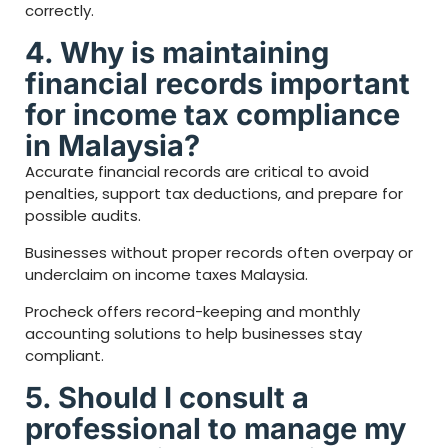
correctly.
4. Why is maintaining
financial records important
for income tax compliance
in Malaysia?
Accurate financial records are critical to avoid
penalties, support tax deductions, and prepare for
possible audits.
Businesses without proper records often overpay or
underclaim on income taxes Malaysia.
Procheck offers record-keeping and monthly
accounting solutions to help businesses stay
compliant.
5. Should I consult a
professional to manage my