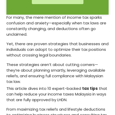
For many, the mere mention of income tax sparks
confusion and anxiety—especially when tax laws are
constantly changing, and deductions often go
unclaimed.
Yet, there are proven strategies that businesses and
individuals can adopt to optimize their tax positions
without crossing legal boundaries.
These strategies aren’t about cutting corners—
they’re about planning smartly, leveraging available
reliefs, and ensuring full compliance with Malaysian
tax law.
This article dives into 10 expert-backed
tax tips
that
can help reduce your income taxes Malaysia in ways
that are fully approved by LHDN.
From maximizing tax reliefs and lifestyle deductions
to optimizing business structures and consulting tax