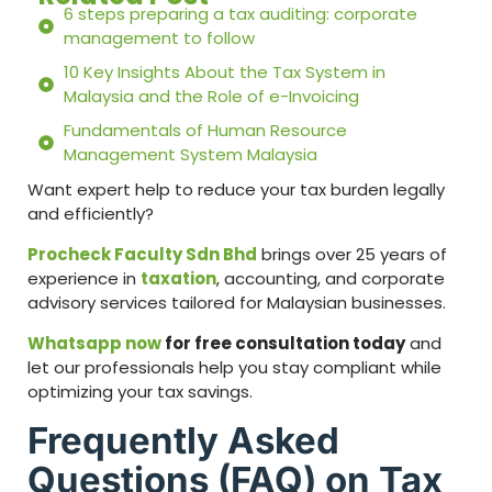
6 steps preparing a tax auditing: corporate
management to follow
10 Key Insights About the Tax System in
Malaysia and the Role of e-Invoicing
Fundamentals of Human Resource
Management System Malaysia
Want expert help to reduce your tax burden legally
and efficiently?
Procheck Faculty Sdn Bhd
brings over 25 years of
experience in
taxation
, accounting, and corporate
advisory services tailored for Malaysian businesses.
Whatsapp now
for free consultation today
and
let our professionals help you stay compliant while
optimizing your tax savings.
Frequently Asked
Questions (FAQ) on Tax