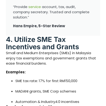
“Provide
service
account, tax, audit,
company secretary. Trusted and complete
solution.”
Hans Empire, 5-Star Review
4. Utilize SME Tax
Incentives and Grants
Small and Medium Enterprises (SMEs) in Malaysia
enjoy tax exemptions and government grants that
ease financial burdens.
Examples:
SME tax rate: 17% for first RM150,000
MADANI grants, SME Corp schemes
Automation & Industry4.0 incentives