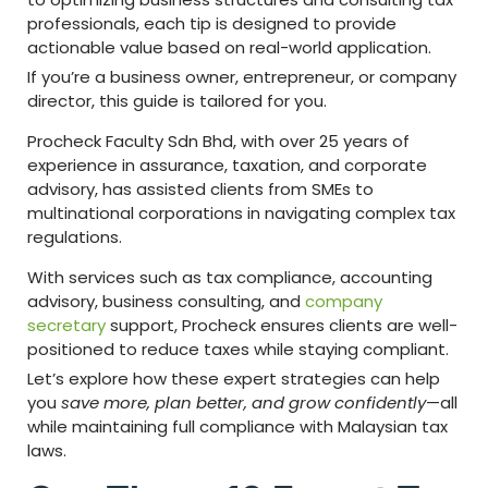
professionals, each tip is designed to provide
actionable value based on real-world application.
If you’re a business owner, entrepreneur, or company
director, this guide is tailored for you.
Procheck Faculty Sdn Bhd, with over 25 years of
experience in assurance, taxation, and corporate
advisory, has assisted clients from SMEs to
multinational corporations in navigating complex tax
regulations.
With services such as tax compliance, accounting
advisory, business consulting, and
company
secretary
support, Procheck ensures clients are well-
positioned to reduce taxes while staying compliant.
Let’s explore how these expert strategies can help
you
save more, plan better, and grow confidently
—all
while maintaining full compliance with Malaysian tax
laws.