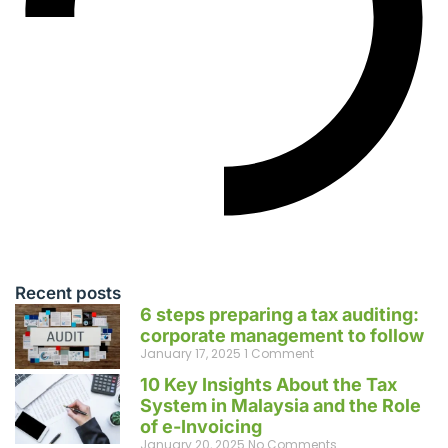
Recent posts
6 steps preparing a tax auditing:
corporate management to follow
January 17, 2025
1 Comment
10 Key Insights About the Tax
System in Malaysia and the Role
of e-Invoicing
January 20, 2025
No Comments