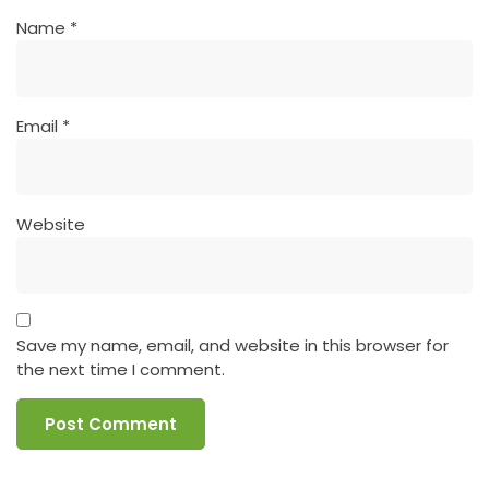
Name
*
Email
*
Website
Save my name, email, and website in this browser for
the next time I comment.