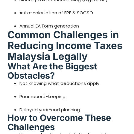
Auto-calculation of EPF & SOCSO
Annual EA Form generation
Common Challenges in
Reducing Income Taxes
Malaysia Legally
What Are the Biggest
Obstacles?
Not knowing what deductions apply
Poor record-keeping
Delayed year-end planning
How to Overcome These
Challenges