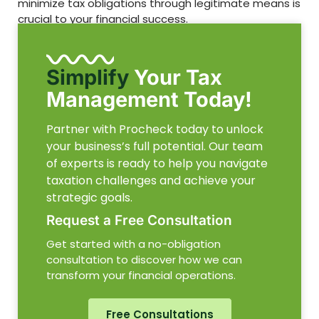
minimize tax obligations through legitimate means is
crucial to your financial success.
Simplify
Your Tax
Management Today!
Partner with Procheck today to unlock
your business’s full potential. Our team
of experts is ready to help you navigate
taxation challenges and achieve your
strategic goals.
Request a Free Consultation
Get started with a no-obligation
consultation to discover how we can
transform your financial operations.
Free Consultations