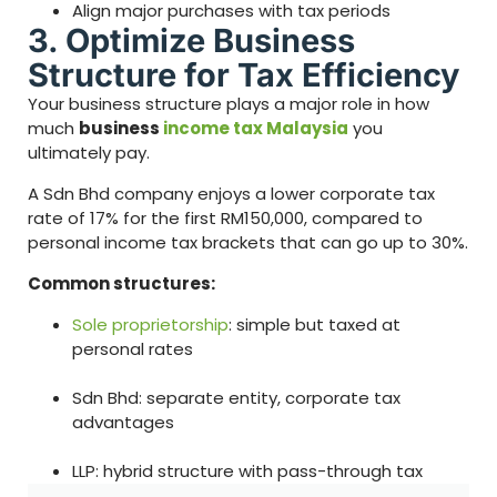
Align major purchases with tax periods
3. Optimize Business
Structure for Tax Efficiency
Your business structure plays a major role in how
much
business
income tax Malaysia
you
ultimately pay.
A Sdn Bhd company enjoys a lower corporate tax
rate of 17% for the first RM150,000, compared to
personal income tax brackets that can go up to 30%.
Common structures:
Sole proprietorship
: simple but taxed at
personal rates
Sdn Bhd: separate entity, corporate tax
advantages
LLP: hybrid structure with pass-through tax