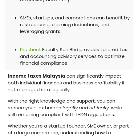
SMEs, startups, and corporations can benefit by
restructuring, claiming deductions, and
leveraging grants.
Procheck
Faculty Sdn Bhd provides tailored tax
and accounting advisory services to optimize
financial compliance.
Income taxes Malaysia
can significantly impact
both individual finances and business profitability if
not managed strategically.
With the right knowledge and support, you can
reduce your tax burden
legally and ethically
, while
still remaining compliant with LHDN regulations.
Whether you’re a startup founder, SME owner, or part
of a large corporation, understanding how to