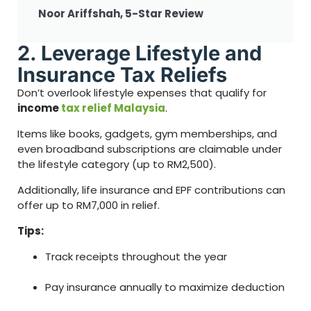
Noor Ariffshah, 5-Star Review
2. Leverage Lifestyle and
Insurance Tax Reliefs
Don’t overlook lifestyle expenses that qualify for
income
tax relief Malaysia
.
Items like books, gadgets, gym memberships, and
even broadband subscriptions are claimable under
the lifestyle category (up to RM2,500).
Additionally, life insurance and EPF contributions can
offer up to RM7,000 in relief.
Tips:
Track receipts throughout the year
Pay insurance annually to maximize deduction