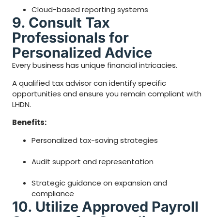
Cloud-based reporting systems
9. Consult Tax
Professionals for
Personalized Advice
Every business has unique financial intricacies.
A qualified tax advisor can identify specific
opportunities and ensure you remain compliant with
LHDN.
Benefits:
Personalized tax-saving strategies
Audit support and representation
Strategic guidance on expansion and
compliance
10. Utilize Approved Payroll