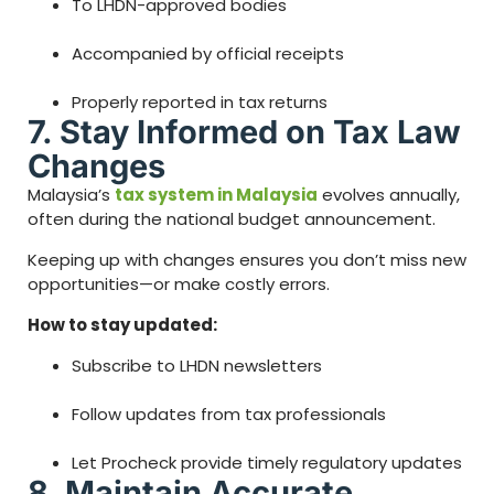
To LHDN-approved bodies
Accompanied by official receipts
Properly reported in tax returns
7. Stay Informed on Tax Law
Changes
Malaysia’s
tax system in Malaysia
evolves annually,
often during the national budget announcement.
Keeping up with changes ensures you don’t miss new
opportunities—or make costly errors.
How to stay updated:
Subscribe to LHDN newsletters
Follow updates from tax professionals
Let Procheck provide timely regulatory updates
8. Maintain Accurate