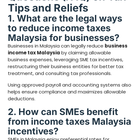
Tips and Reliefs
1. What are the legal ways
to reduce income taxes
Malaysia for businesses?
Businesses in Malaysia can legally reduce
business
income tax Malaysia
by claiming allowable
business expenses, leveraging SME tax incentives,
restructuring their business entities for better tax
treatment, and consulting tax professionals.
Using approved payroll and accounting systems also
helps ensure compliance and maximizes allowable
deductions.
2. How can SMEs benefit
from income taxes Malaysia
incentives?
SMEs in Malaysia enjoy preferential rates for