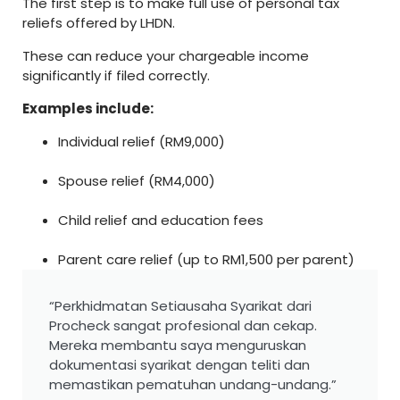
The first step is to make full use of personal tax
reliefs offered by LHDN.
These can reduce your chargeable income
significantly if filed correctly.
Examples include:
Individual relief (RM9,000)
Spouse relief (RM4,000)
Child relief and education fees
Parent care relief (up to RM1,500 per parent)
“Perkhidmatan Setiausaha Syarikat dari
Procheck sangat profesional dan cekap.
Mereka membantu saya menguruskan
dokumentasi syarikat dengan teliti dan
memastikan pematuhan undang-undang.”