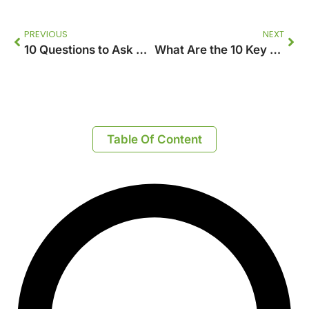
PREVIOUS
NEXT
10 Questions to Ask Before Hiring an Accounting Firm
What Are the 10 Key Things to Know Before Starting Your First Plan Sdn Bhd?
Table Of Content