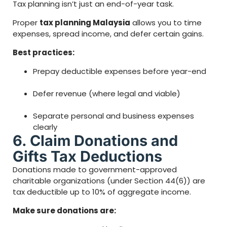
Tax planning isn’t just an end-of-year task.
Proper
tax planning Malaysia
allows you to time
expenses, spread income, and defer certain gains.
Best practices:
Prepay deductible expenses before year-end
Defer revenue (where legal and viable)
Separate personal and business expenses
clearly
6. Claim Donations and
Gifts Tax Deductions
Donations made to government-approved
charitable organizations (under Section 44(6)) are
tax deductible up to 10% of aggregate income.
Make sure donations are: