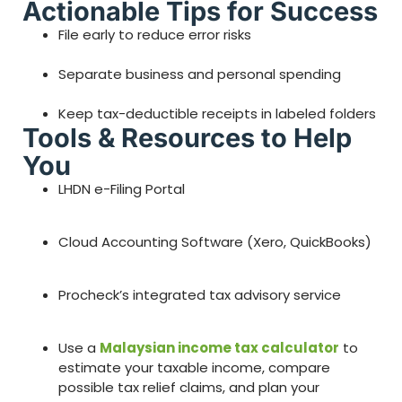
Actionable Tips for Success
File early to reduce error risks
Separate business and personal spending
Keep tax-deductible receipts in labeled folders
Tools & Resources to Help
You
LHDN e-Filing Portal
Cloud Accounting Software (Xero, QuickBooks)
Procheck’s integrated tax advisory service
Use a
Malaysian income tax calculator
to
estimate your taxable income, compare
possible tax relief claims, and plan your