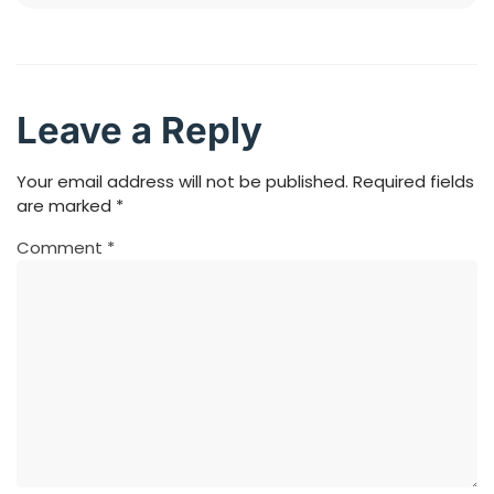
Leave a Reply
Your email address will not be published.
Required fields
are marked
*
Comment
*