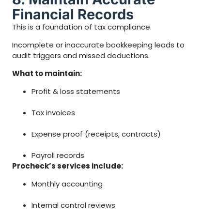
Financial Records
This is a foundation of tax compliance.
Incomplete or inaccurate bookkeeping leads to
audit triggers and missed deductions.
What to maintain:
Profit & loss statements
Tax invoices
Expense proof (receipts, contracts)
Payroll records
Procheck’s services include:
Monthly accounting
Internal control reviews