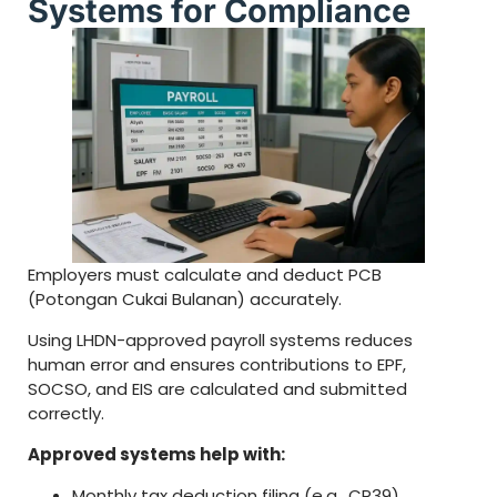
Systems for Compliance
Employers must calculate and deduct PCB
(Potongan Cukai Bulanan) accurately.
Using LHDN-approved payroll systems reduces
human error and ensures contributions to EPF,
SOCSO, and EIS are calculated and submitted
correctly.
Approved systems help with:
Monthly tax deduction filing (e.g., CP39)