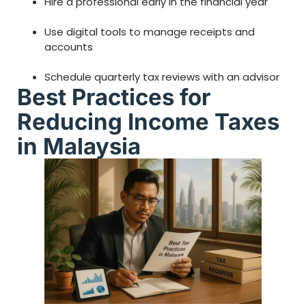
Hire a professional early in the financial year
Use digital tools to manage receipts and
accounts
Schedule quarterly tax reviews with an advisor
Best Practices for
Reducing Income Taxes
in Malaysia