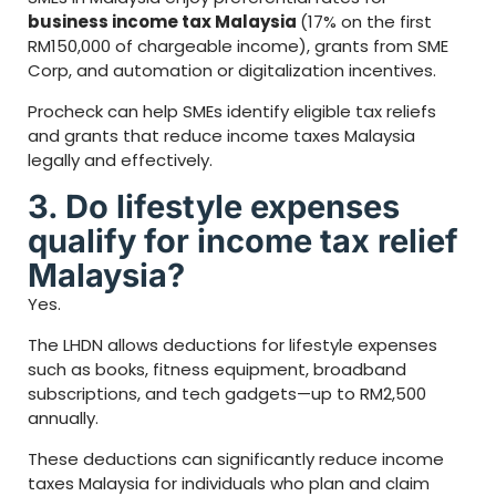
business income tax Malaysia
(17% on the first
RM150,000 of chargeable income), grants from SME
Corp, and automation or digitalization incentives.
Procheck can help SMEs identify eligible tax reliefs
and grants that reduce income taxes Malaysia
legally and effectively.
3. Do lifestyle expenses
qualify for income tax relief
Malaysia?
Yes.
The LHDN allows deductions for lifestyle expenses
such as books, fitness equipment, broadband
subscriptions, and tech gadgets—up to RM2,500
annually.
These deductions can significantly reduce income
taxes Malaysia for individuals who plan and claim