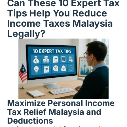
Can These 10 Expert Tax
Tips Help You Reduce
Income Taxes Malaysia
Legally?
Maximize Personal Income
Tax Relief Malaysia and
Deductions