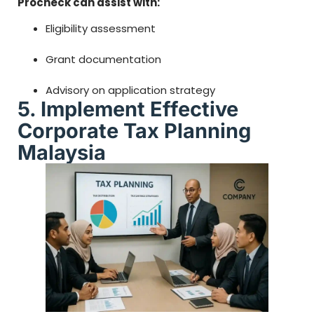
Procheck can assist with:
Eligibility assessment
Grant documentation
Advisory on application strategy
5. Implement Effective
Corporate Tax Planning
Malaysia