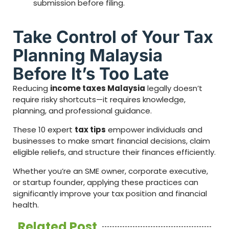
submission before filing.
Take Control of Your Tax
Planning Malaysia
Before It’s Too Late
Reducing
income taxes Malaysia
legally doesn’t
require risky shortcuts—it requires knowledge,
planning, and professional guidance.
These 10 expert
tax tips
empower individuals and
businesses to make smart financial decisions, claim
eligible reliefs, and structure their finances efficiently.
Whether you’re an SME owner, corporate executive,
or startup founder, applying these practices can
significantly improve your tax position and financial
health.
Related Post