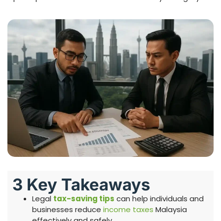
3 Key Takeaways
Legal
tax-saving tips
can help individuals and
businesses reduce
income taxes
Malaysia
effectively and safely.