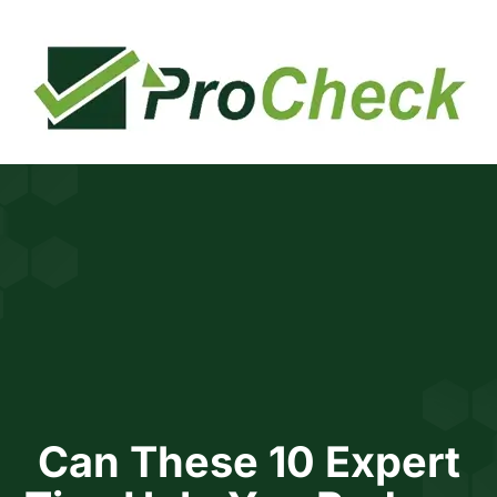
BOOK FREE CONSULTATION
INCOME TAX CALCULATOR
Can These 10 Expert