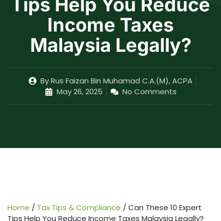
Tips Help You Reduce
Income Taxes
Malaysia Legally?
By
Rus Faizan Bin Muhamad C.A.(M), ACPA
May 26, 2025
No Comments
Home
/
Tax Tips & Compliance
/
Can These 10 Expert
Tips Help You Reduce Income Taxes Malaysia Legally?