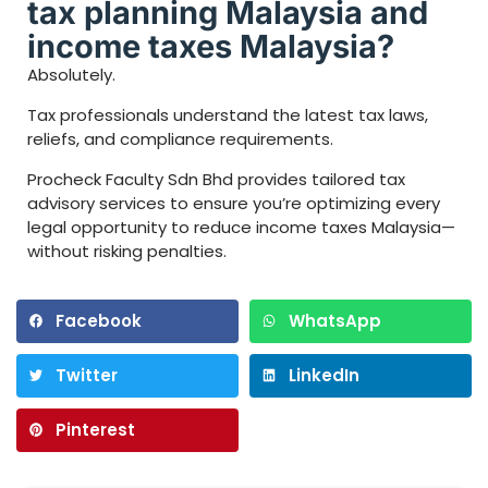
tax planning Malaysia and
income taxes Malaysia?
Absolutely.
Tax professionals understand the latest tax laws,
reliefs, and compliance requirements.
Procheck Faculty Sdn Bhd provides tailored tax
advisory services to ensure you’re optimizing every
legal opportunity to reduce income taxes Malaysia—
without risking penalties.
Facebook
WhatsApp
Twitter
LinkedIn
Pinterest